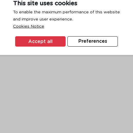
This site uses cookies
To enable the maximum performance of this website
and improve user experience.
exception has occurred while loading
www.ktc.co.th
(see the
browse
Cookies Notice
Accept all
Preferences