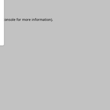
r console
for more information).