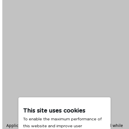
This site uses cookies
To enable the maximum performance of
Application error: a
client
-side exception has occurred while
this website and improve user