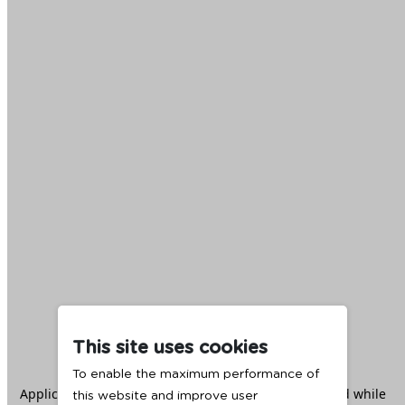
This site uses cookies
To enable the maximum performance of
Application error: a
client
-side exception has occurred while
this website and improve user