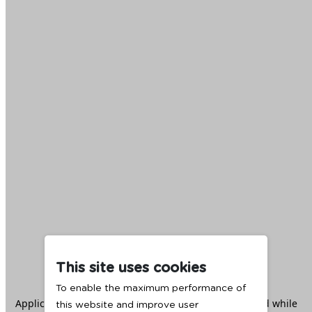
This site uses cookies
To enable the maximum performance of
Application error: a
client
-side exception has occurred while
this website and improve user