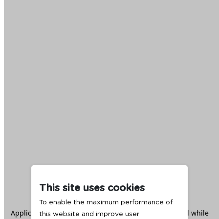
This site uses cookies
To enable the maximum performance of
Application error: a
client
-side exception has occurred while
this website and improve user