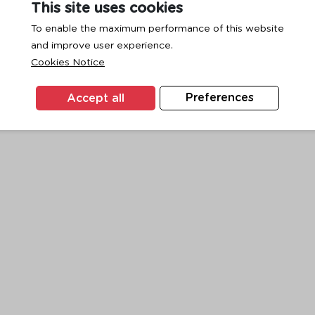
This site uses cookies
To enable the maximum performance of this website
and improve user experience.
exception has occurred while loading
www.ktc.co.th
(see the
browse
Cookies Notice
Accept all
Preferences