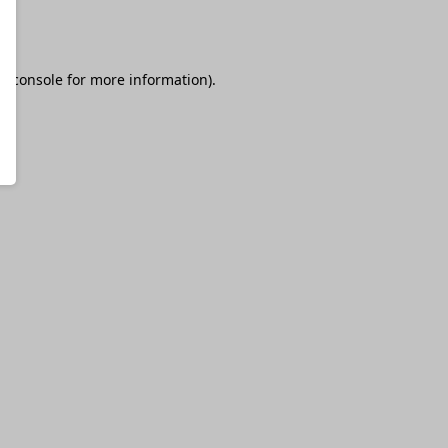
r console
for more information).