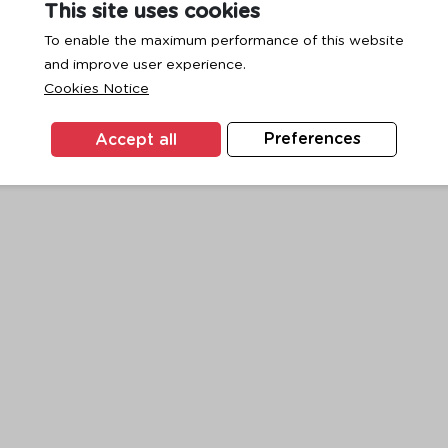
This site uses cookies
To enable the maximum performance of this website
and improve user experience.
exception has occurred while loading
www.ktc.co.th
(see the
browse
Cookies Notice
Accept all
Preferences