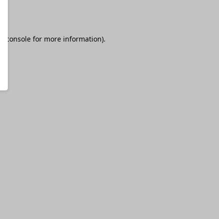
r console
for more information).