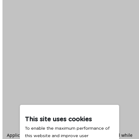
This site uses cookies
To enable the maximum performance of
Application error: a
client
-side exception has occurred while
this website and improve user