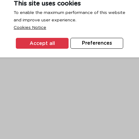
This site uses cookies
To enable the maximum performance of this website
and improve user experience.
exception has occurred while loading
www.ktc.co.th
(see the
browse
Cookies Notice
Accept all
Preferences