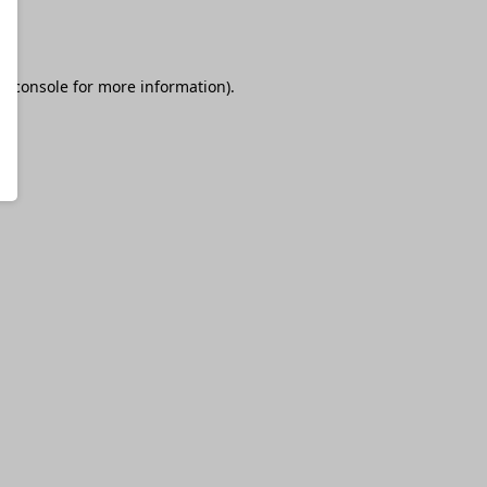
r console
for more information).