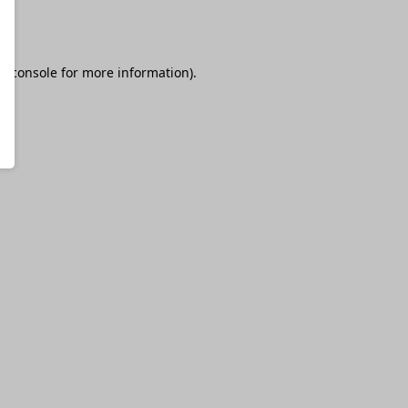
r console
for more information).