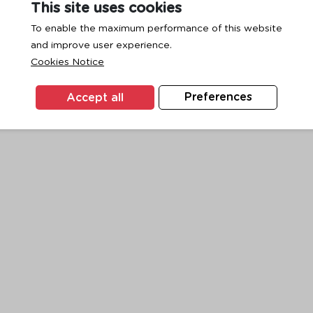
This site uses cookies
To enable the maximum performance of this website
and improve user experience.
exception has occurred while loading
www.ktc.co.th
(see the
browse
Cookies Notice
Accept all
Preferences