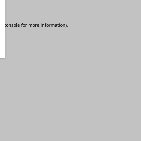
r console
for more information).