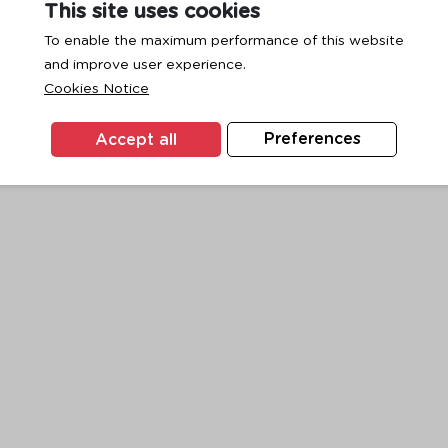
This site uses cookies
To enable the maximum performance of this website
and improve user experience.
exception has occurred while loading
www.ktc.co.th
(see the
browse
Cookies Notice
Accept all
Preferences