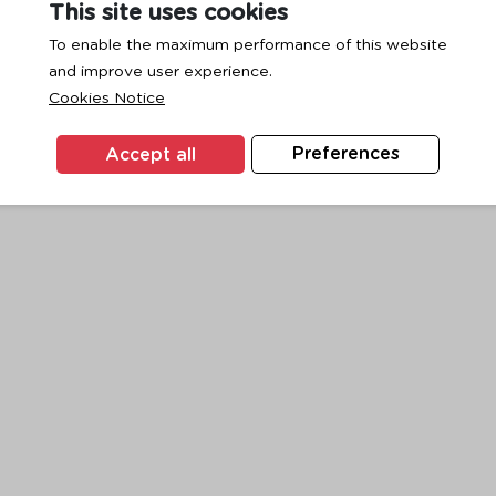
This site uses cookies
To enable the maximum performance of this website
and improve user experience.
exception has occurred while loading
www.ktc.co.th
(see the
browse
Cookies Notice
Accept all
Preferences