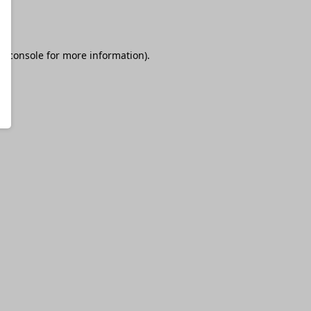
r console
for more information).