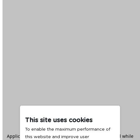
This site uses cookies
To enable the maximum performance of
Application error: a
client
-side exception has occurred while
this website and improve user