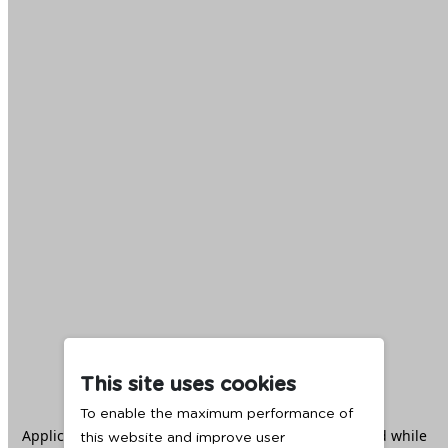
This site uses cookies
To enable the maximum performance of
Application error: a
client
-side exception has occurred while
this website and improve user