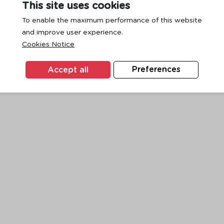
This site uses cookies
To enable the maximum performance of this website
and improve user experience.
exception has occurred while loading
www.ktc.co.th
(see the
browse
Cookies Notice
Accept all
Preferences