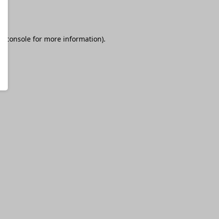
r console
for more information).