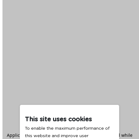
This site uses cookies
To enable the maximum performance of
Application error: a
client
-side exception has occurred while
this website and improve user