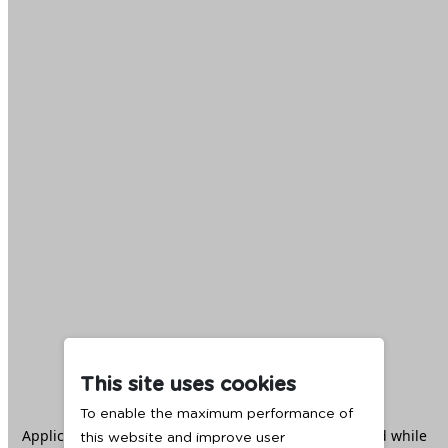
This site uses cookies
To enable the maximum performance of
Application error: a
client
-side exception has occurred while
this website and improve user