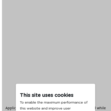
This site uses cookies
To enable the maximum performance of
Application error: a
client
-side exception has occurred while
this website and improve user