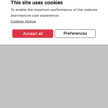
This site uses cookies
To enable the maximum performance of this website
and improve user experience.
exception has occurred while loading
www.ktc.co.th
(see the
browse
Cookies Notice
Accept all
Preferences