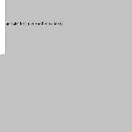
r console
for more information).