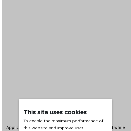
This site uses cookies
To enable the maximum performance of
Application error: a
client
-side exception has occurred while
this website and improve user