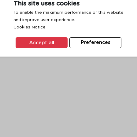
This site uses cookies
To enable the maximum performance of this website
and improve user experience.
exception has occurred while loading
www.ktc.co.th
(see the
browse
Cookies Notice
Accept all
Preferences