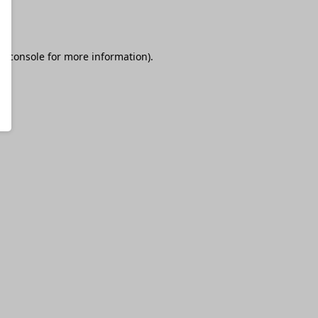
r console
for more information).