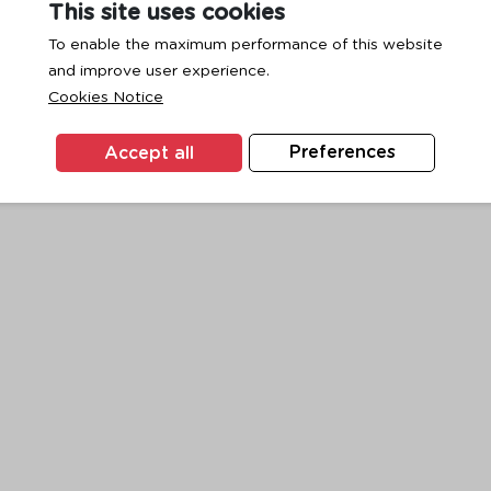
This site uses cookies
To enable the maximum performance of this website
and improve user experience.
exception has occurred while loading
www.ktc.co.th
(see the
browse
Cookies Notice
Accept all
Preferences