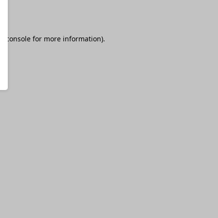
r console
for more information).