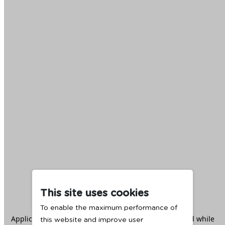
This site uses cookies
To enable the maximum performance of
Application error: a
client
-side exception has occurred while
this website and improve user