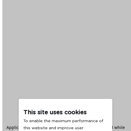
This site uses cookies
To enable the maximum performance of
Application error: a
client
-side exception has occurred while
this website and improve user