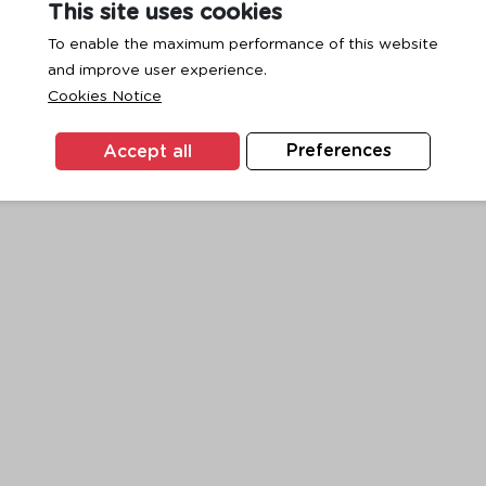
This site uses cookies
To enable the maximum performance of this website
and improve user experience.
exception has occurred while loading
www.ktc.co.th
(see the
browse
Cookies Notice
Accept all
Preferences