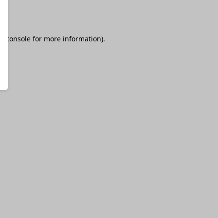
r console
for more information).