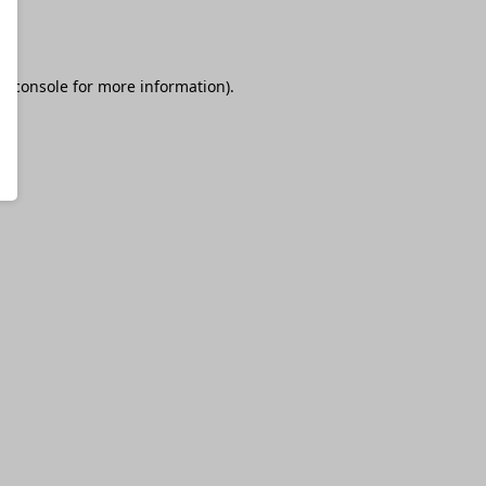
r console
for more information).