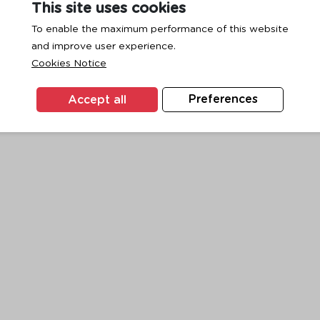
This site uses cookies
To enable the maximum performance of this website
and improve user experience.
exception has occurred while loading
www.ktc.co.th
(see the
browse
Cookies Notice
Accept all
Preferences