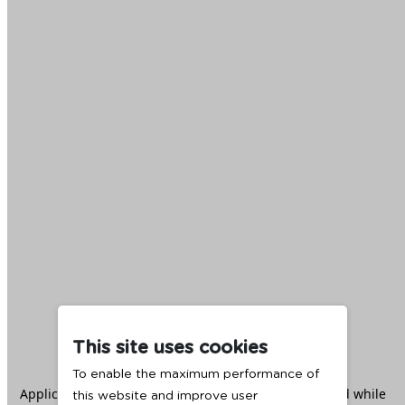
This site uses cookies
To enable the maximum performance of
Application error: a
client
-side exception has occurred while
this website and improve user