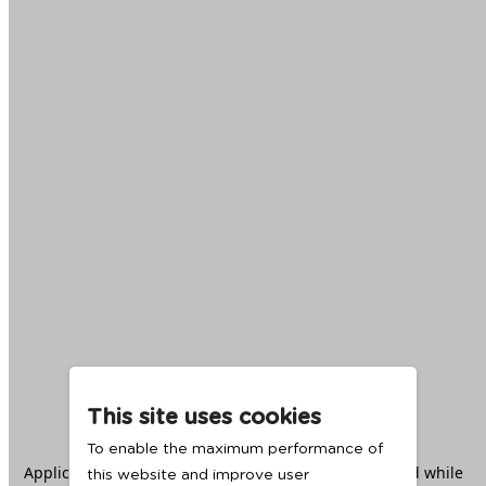
This site uses cookies
To enable the maximum performance of
Application error: a
client
-side exception has occurred while
this website and improve user