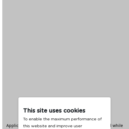
This site uses cookies
To enable the maximum performance of
Application error: a
client
-side exception has occurred while
this website and improve user