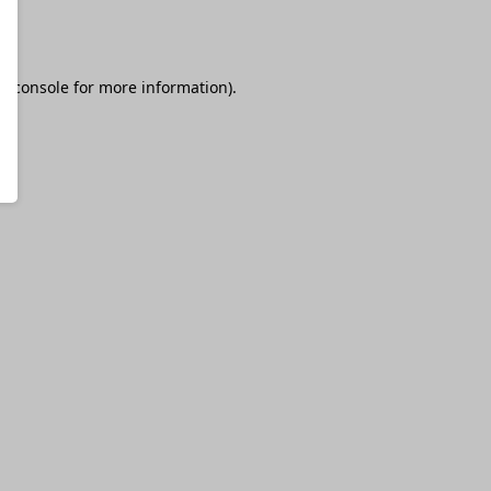
r console
for more information).