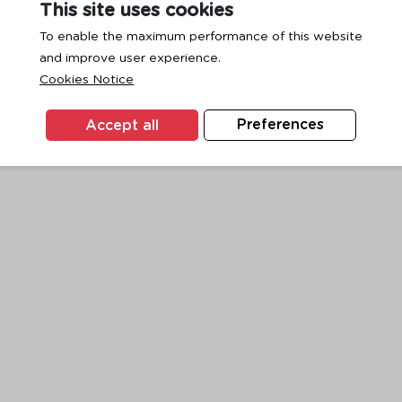
This site uses cookies
To enable the maximum performance of this website
and improve user experience.
exception has occurred while loading
www.ktc.co.th
(see the
browse
Cookies Notice
Accept all
Preferences