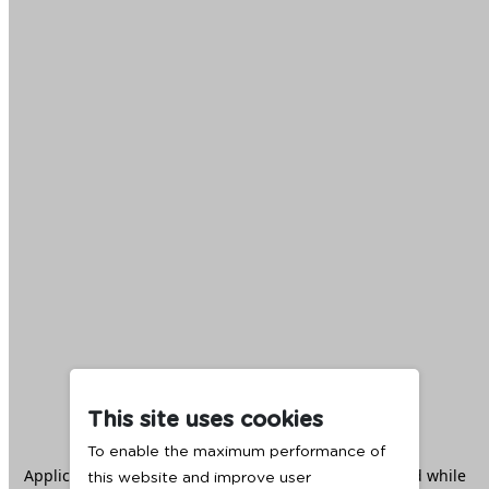
This site uses cookies
To enable the maximum performance of
Application error: a
client
-side exception has occurred while
this website and improve user