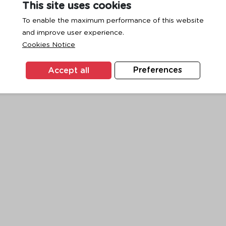
This site uses cookies
To enable the maximum performance of this website
and improve user experience.
exception has occurred while loading
www.ktc.co.th
(see the
browse
Cookies Notice
Accept all
Preferences