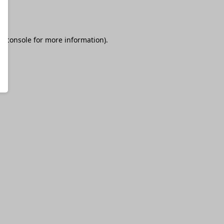
r console
for more information).