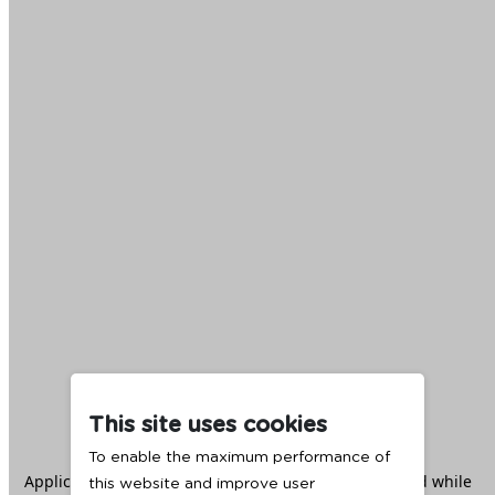
This site uses cookies
To enable the maximum performance of
Application error: a
client
-side exception has occurred while
this website and improve user