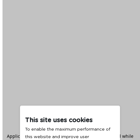
This site uses cookies
To enable the maximum performance of
Application error: a
client
-side exception has occurred while
this website and improve user