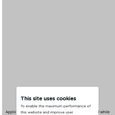
This site uses cookies
To enable the maximum performance of
Application error: a
client
-side exception has occurred while
this website and improve user