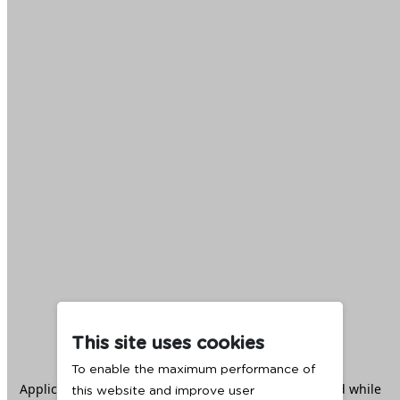
This site uses cookies
To enable the maximum performance of
Application error: a
client
-side exception has occurred while
this website and improve user