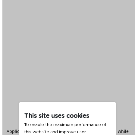
This site uses cookies
To enable the maximum performance of
Application error: a
client
-side exception has occurred while
this website and improve user