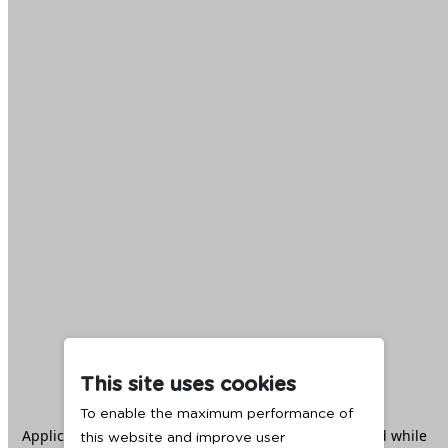
This site uses cookies
To enable the maximum performance of
Application error: a
client
-side exception has occurred while
this website and improve user