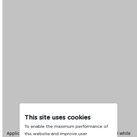
This site uses cookies
To enable the maximum performance of
Application error: a
client
-side exception has occurred while
this website and improve user