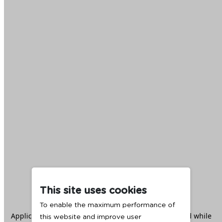
This site uses cookies
To enable the maximum performance of
Application error: a
client
-side exception has occurred while
this website and improve user