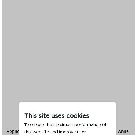
This site uses cookies
To enable the maximum performance of
Application error: a
client
-side exception has occurred while
this website and improve user