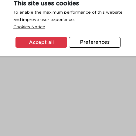
This site uses cookies
To enable the maximum performance of this website
and improve user experience.
exception has occurred while loading
www.ktc.co.th
(see the
browse
Cookies Notice
Accept all
Preferences