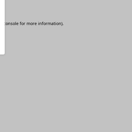
r console
for more information).