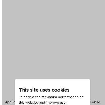
This site uses cookies
To enable the maximum performance of
Application error: a
client
-side exception has occurred while
this website and improve user