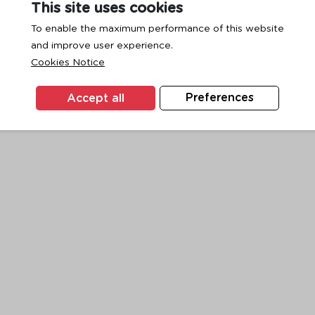
This site uses cookies
To enable the maximum performance of this website
and improve user experience.
exception has occurred while loading
www.ktc.co.th
(see the
browse
Cookies Notice
Accept all
Preferences