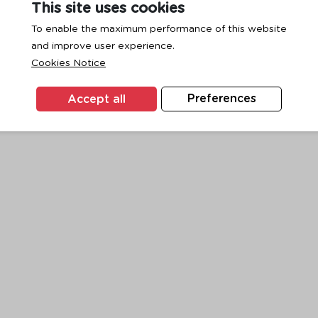
This site uses cookies
To enable the maximum performance of this website
and improve user experience.
exception has occurred while loading
www.ktc.co.th
(see the
browse
Cookies Notice
Accept all
Preferences