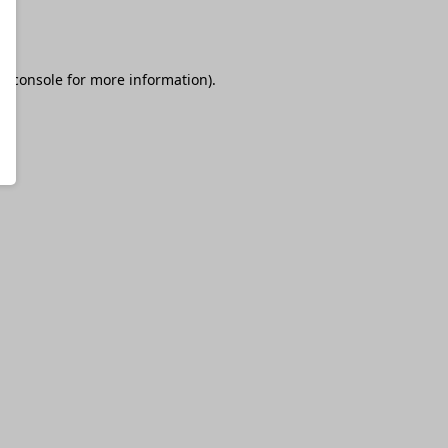
r console
for more information).