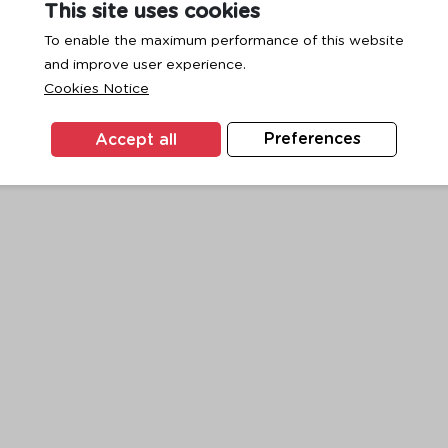
This site uses cookies
To enable the maximum performance of this website
and improve user experience.
exception has occurred while loading
www.ktc.co.th
(see the
browse
Cookies Notice
Accept all
Preferences