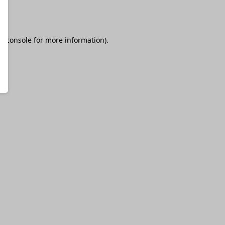
r console
for more information).