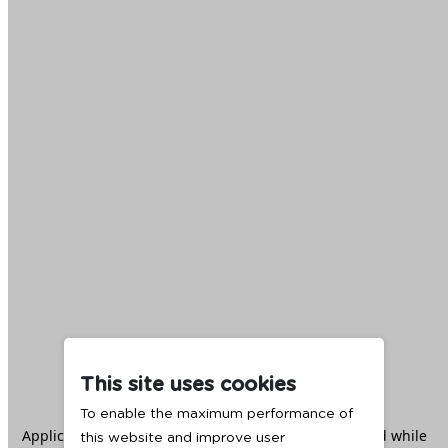
This site uses cookies
To enable the maximum performance of
Application error: a
client
-side exception has occurred while
this website and improve user