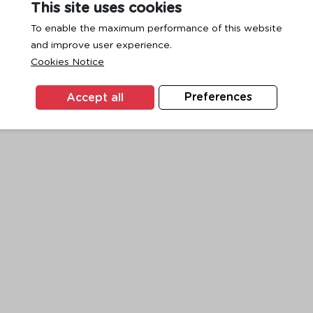
This site uses cookies
To enable the maximum performance of this website
and improve user experience.
exception has occurred while loading
www.ktc.co.th
(see the
browse
Cookies Notice
Accept all
Preferences