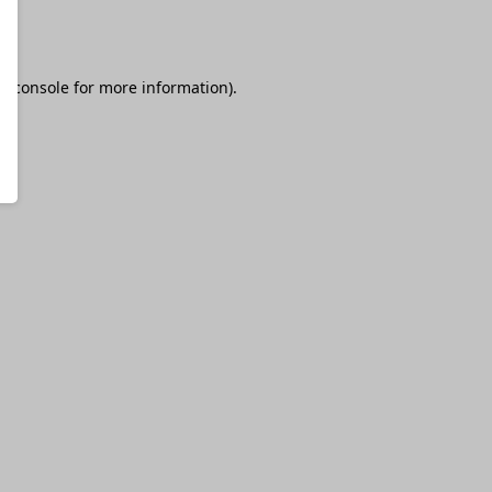
r console
for more information).