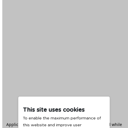
This site uses cookies
To enable the maximum performance of
Application error: a
client
-side exception has occurred while
this website and improve user