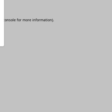
r console
for more information).