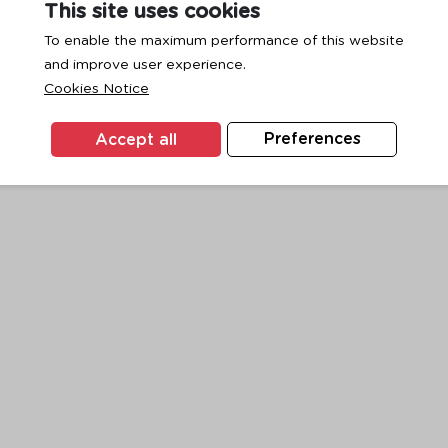
This site uses cookies
To enable the maximum performance of this website
and improve user experience.
exception has occurred while loading
www.ktc.co.th
(see the
browse
Cookies Notice
Accept all
Preferences